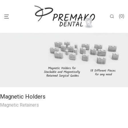
0
Magnetic Holders
Magnetic Retainers
Unique Cheek Retractor
Nozzle Holders
Premako