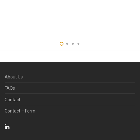
with Sucking Option
and Nozzle Model
Engineering
Services
Cheek Retractor
Services
About Us
FAQs
Contact
Contact – Form