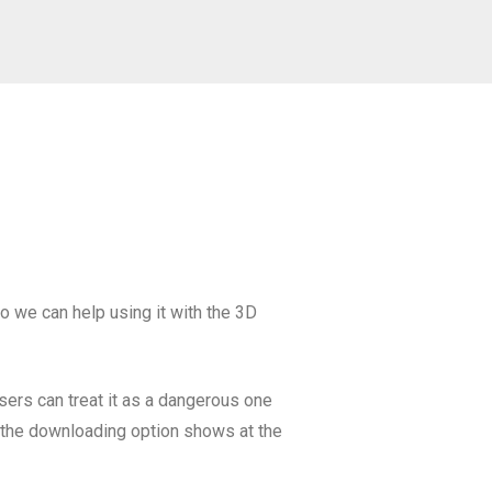
so we can help using it with the 3D
wsers can treat it as a dangerous one
en the downloading option shows at the