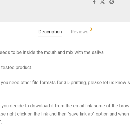
0
Description
Reviews
eeds to be inside the mouth and mix with the saliva.
d tested product.
 you need other file formats for 3D printing, please let us know 
d if you decide to download it from the email link some of the bro
se right click on the link and then “save link as” option and wh
.