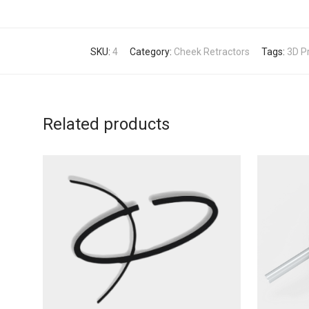
SKU:
4
Category:
Cheek Retractors
Tags:
3D Pr
Related products