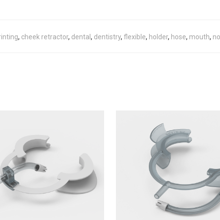
inting
,
cheek retractor
,
dental
,
dentistry
,
flexible
,
holder
,
hose
,
mouth
,
no