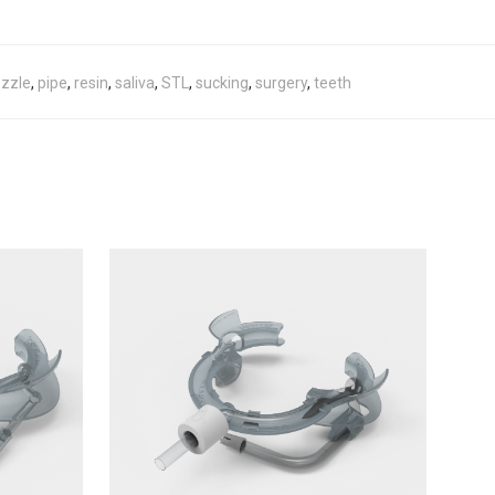
zzle
,
pipe
,
resin
,
saliva
,
STL
,
sucking
,
surgery
,
teeth