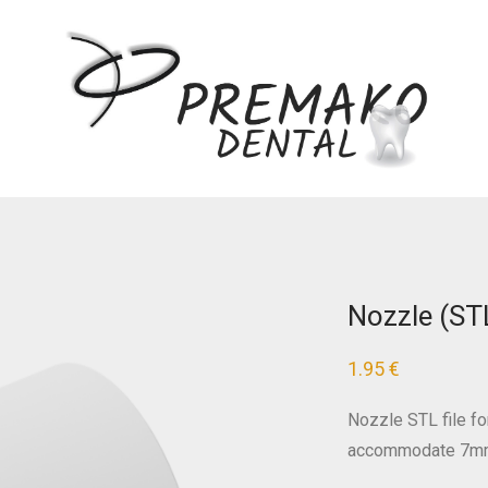
Nozzle (ST
1.95
€
Nozzle STL file fo
accommodate 7mm