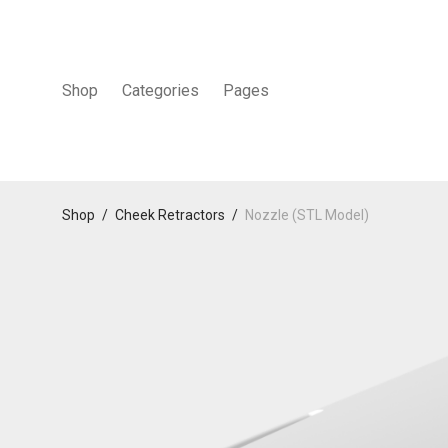
Shop
Categories
Pages
Shop
/
Cheek Retractors
/
Nozzle (STL Model)