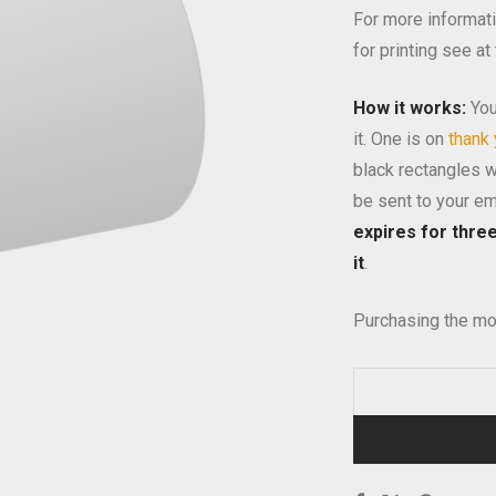
For more informati
for printing see at
How it works:
You
it. One is on
thank
black rectangles wi
be sent to your em
expires for thre
it
.
Purchasing the mo