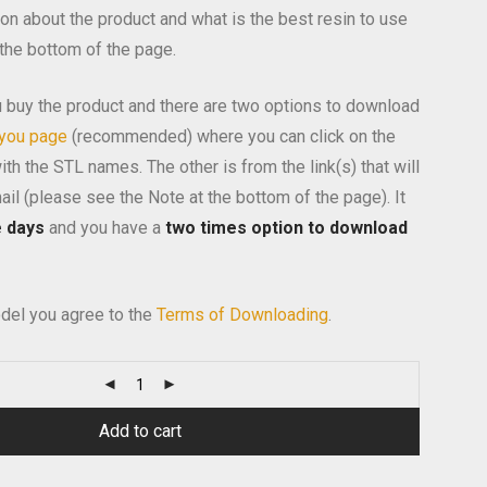
on about the product and what is the best resin to use
 the bottom of the page.
 buy the product and there are two options to download
 you page
(recommended) where you can click on the
th the STL names. The other is from the link(s) that will
ail (please see the Note at the bottom of the page). It
e days
and you have a
two times option to download
del you agree to the
Terms of Downloading
.
Alternativ
Add to cart