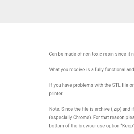
Can be made of non toxic resin since it n
What you receive is a fully functional an
If you have problems with the STL file or
printer.
Note: Since the file is archive (.zip) an
(especially Chrome). For that reason plea
bottom of the browser use option “Keep”