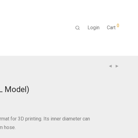
0
Login
Cart
L Model)
rmat for 3D printing. Its inner diameter can
 hose.