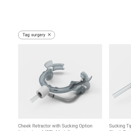
Tag:
surgery
Cheek Retractor with Sucking Option
Sucking Ti