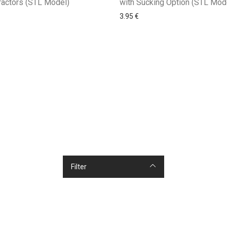
with Sucking Option (STL Mod
ractors (STL Model)
3.95
€
Filter