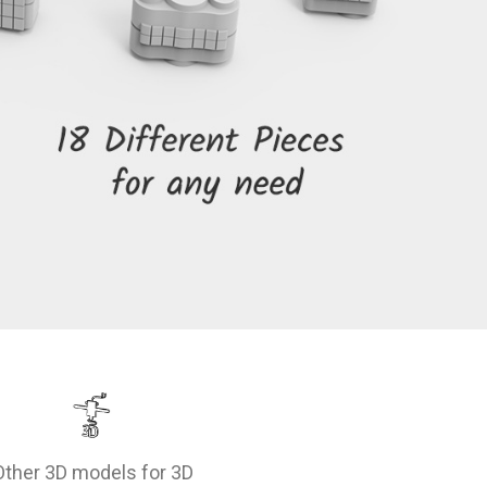
Other 3D models for 3D