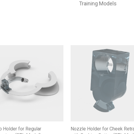
Training Models
Nozzle Holder for Cheek Retr
p Holder for Regular