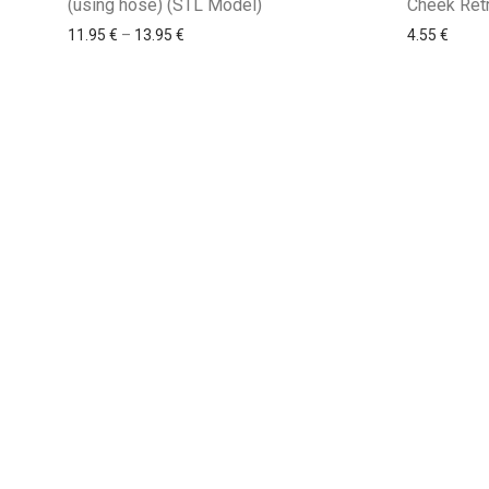
(using hose) (STL Model)
Cheek Ret
11.95
€
–
13.95
€
4.55
€