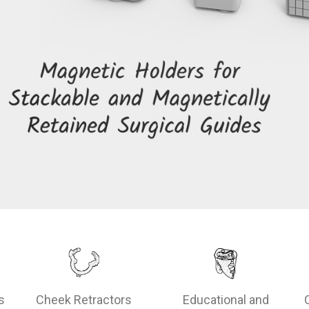
s
Cheek Retractors
Educational and