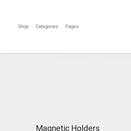
Shop
Categories
Pages
Magnetic Holders