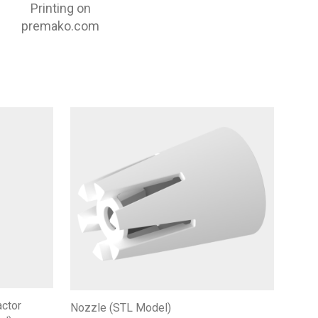
Printing on
premako.com
actor
Nozzle (STL Model)