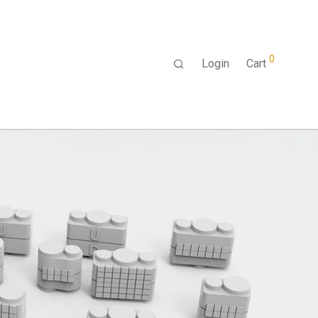
0
Login
Cart