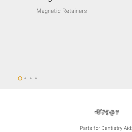
Magnetic Retainers
Parts for Dentistry Aid