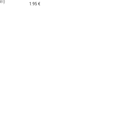
el)
1.95
€